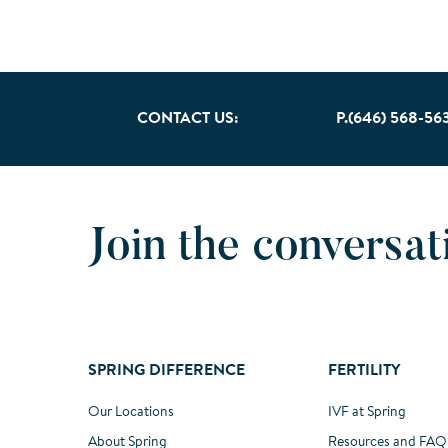
CONTACT US:
P.(646) 568-56
Join the conversat
SPRING DIFFERENCE
FERTILITY
Our Locations
IVF at Spring
About Spring
Resources and FAQ