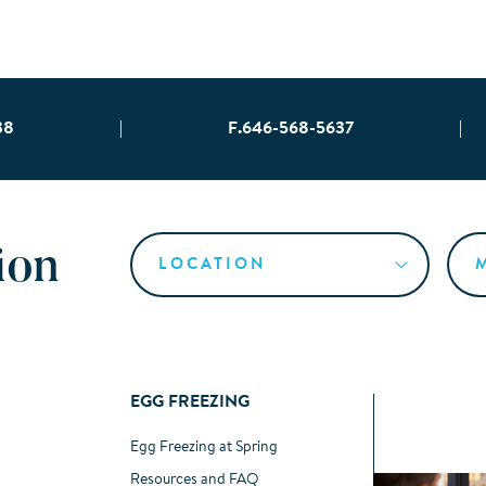
38
|
F.646-568-5637
|
ion
EGG FREEZING
Egg Freezing at Spring
Resources and FAQ