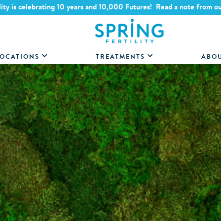
lity is celebrating 10 years and 10,000 Futures! Read a note from o
OCATIONS
TREATMENTS
ABO