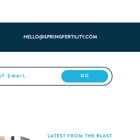
HELLO@SPRINGFERTILITY.COM
LATEST FROM THE BLAST