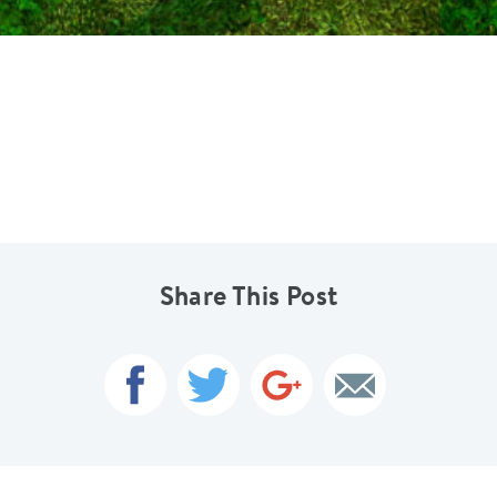
Share This Post