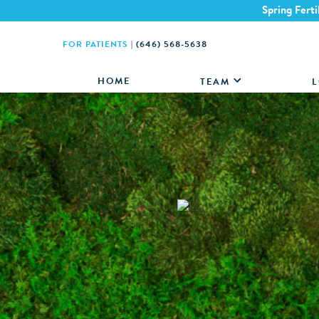
Spring Ferti
FOR PATIENTS
|
(646) 568-5638
HOME
TEAM
L