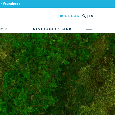
ur founders
BOOK NOW
|
|
EN
NEST DONOR BANK
UT