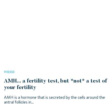
VIDEO
AMH... a fertility test, but *not* a test of
your fertility
AMH is a hormone that is secreted by the cells around the
antral follicles in…