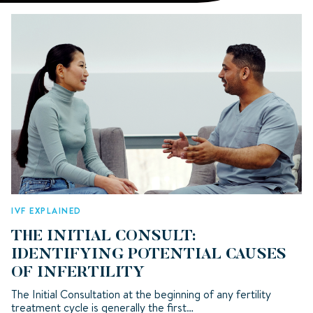
IVF EXPLAINED
THE INITIAL CONSULT:
IDENTIFYING POTENTIAL CAUSES
OF INFERTILITY
The Initial Consultation at the beginning of any fertility
treatment cycle is generally the first…