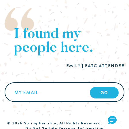
I found my
people here.
EMILY | EATC ATTENDEE
Email
(Required)
© 2026 Spring Fertility, All Rights Reserved. |
Terms
|
Do Not Sell My Personal Information