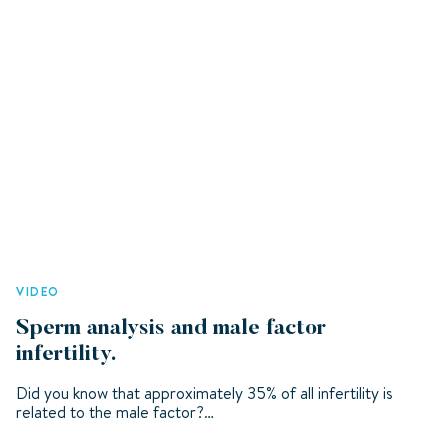
VIDEO
Sperm analysis and male factor
infertility.
Did you know that approximately 35% of all infertility is
related to the male factor?…