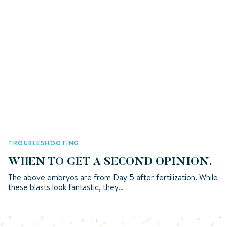
TROUBLESHOOTING
WHEN TO GET A SECOND OPINION.
The above embryos are from Day 5 after fertilization. While
these blasts look fantastic, they…