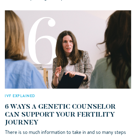
IVF EXPLAINED
6 WAYS A GENETIC COUNSELOR
CAN SUPPORT YOUR FERTILITY
JOURNEY
There is so much information to take in and so many steps