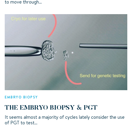
to move through…
EMBRYO BIOPSY
THE EMBRYO BIOPSY & PGT
It seems almost a majority of cycles lately consider the use
of PGT to test…