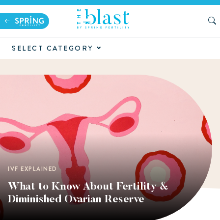
SELECT CATEGORY
IVF EXPLAINED
What to Know About Fertility &
Diminished Ovarian Reserve