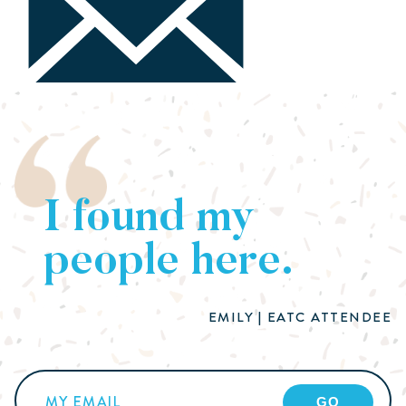
I found my
people here.
EMILY | EATC ATTENDEE
Email