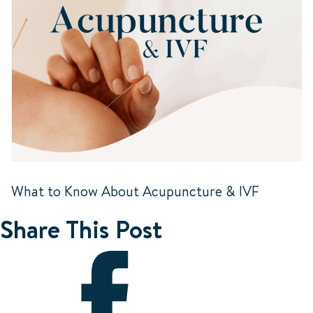
What to Know About Acupuncture & IVF
Share This Post