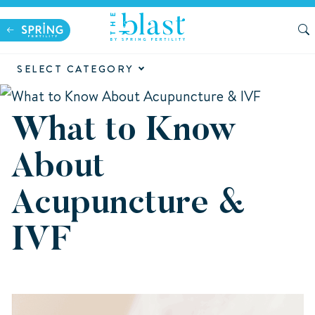
SELECT CATEGORY
What to Know
About
Acupuncture &
IVF