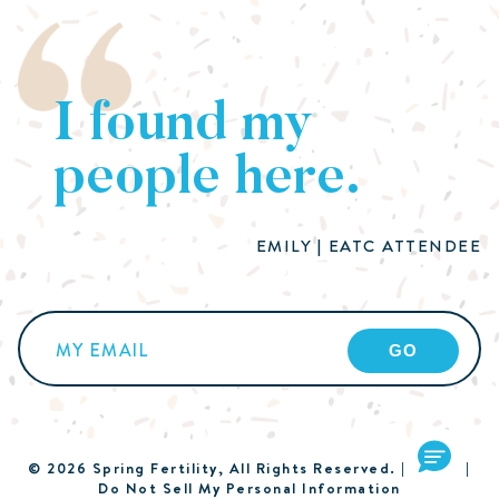
I found my
people here.
EMILY | EATC ATTENDEE
Email
(Required)
© 2026 Spring Fertility, All Rights Reserved. |
Terms
|
Do Not Sell My Personal Information