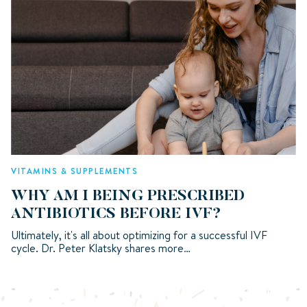
VITAMINS & SUPPLEMENTS
WHY AM I BEING PRESCRIBED
ANTIBIOTICS BEFORE IVF?
Ultimately, it's all about optimizing for a successful IVF
cycle. Dr. Peter Klatsky shares more…