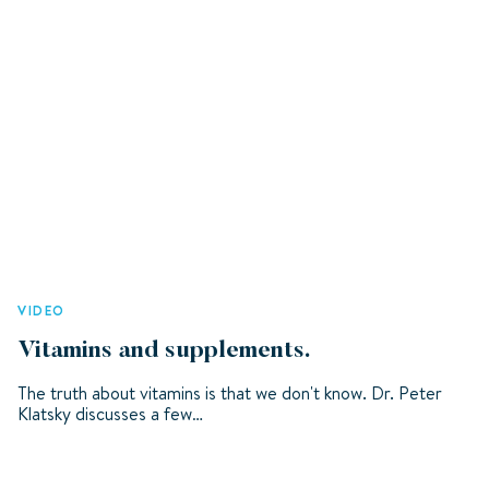
VIDEO
Vitamins and supplements.
The truth about vitamins is that we don't know. Dr. Peter
Klatsky discusses a few…