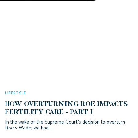
LIFESTYLE
HOW OVERTURNING ROE IMPACTS
FERTILITY CARE - PART I
In the wake of the Supreme Court’s decision to overturn
Roe v Wade, we had…