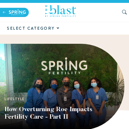
SELECT CATEGORY
LIFESTYLE
How Overturning Roe Impacts
Fertility Care - Part II