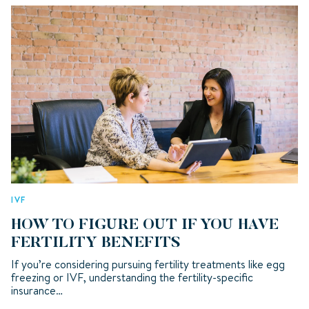
IVF
HOW TO FIGURE OUT IF YOU HAVE
FERTILITY BENEFITS
If you’re considering pursuing fertility treatments like egg
freezing or IVF, understanding the fertility-specific
insurance…