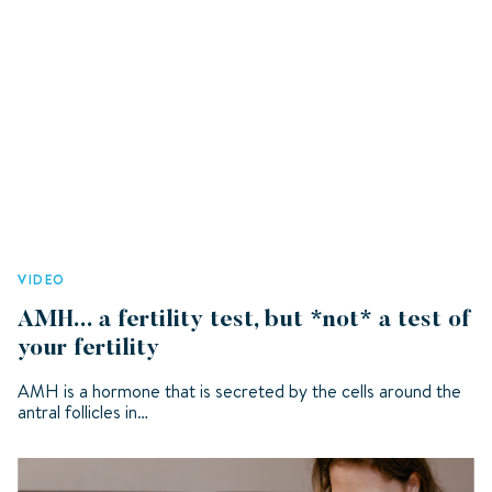
VIDEO
AMH... a fertility test, but *not* a test of
your fertility
AMH is a hormone that is secreted by the cells around the
antral follicles in…