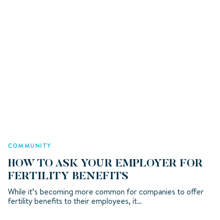
COMMUNITY
HOW TO ASK YOUR EMPLOYER FOR
FERTILITY BENEFITS
While it’s becoming more common for companies to offer
fertility benefits to their employees, it…