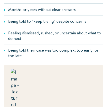
Months or years without clear answers
Being told to “keep trying” despite concerns
Feeling dismissed, rushed, or uncertain about what to
do next
Being told their case was too complex, too early, or
too late