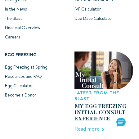
In the News
IVF Calculator
The Blast
Due Date Calculator
Financial Overview
Careers
EGG FREEZING
Egg Freezing at Spring
Resources and FAQ
Egg Calculator
LATEST FROM THE
Become a Donor
BLAST
MY EGG FREEZING
INITIAL CONSULT
EXPERIENCE
Read more