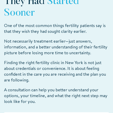
They Had
Started
Sooner
One of the most common things fertility patients say is
that they wish they had sought clarity earlier.
Not necessarily treatment earlier—just answers,
information, and a better understanding of their fertility
picture before losing more time to uncertainty.
Finding the right fertility clinic in New York is not just
about credentials or convenience. It is about feeling
confident in the care you are receiving and the plan you
are following.
A consultation can help you better understand your
options, your timeline, and what the right next step may
look like for you.