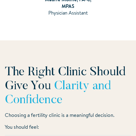
MPAS
Physician Assistant
The Right Clinic Should
Give You
Clarity and
Confidence
Choosing a fertility clinic is a meaningful decision.
You should feel: