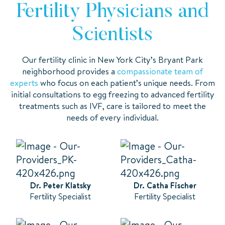
Fertility Physicians and
Scientists
Our fertility clinic in New York City’s Bryant Park
neighborhood provides a
compassionate team of
experts
who focus on each patient’s unique needs. From
initial consultations to egg freezing to advanced fertility
treatments such as IVF, care is tailored to meet the
needs of every individual.
Dr. Peter Klatsky
Dr. Catha Fischer
Fertility Specialist
Fertility Specialist