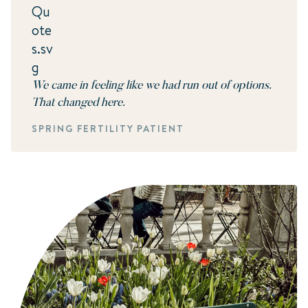
We came in feeling like we had run out of options.
That changed here.
SPRING FERTILITY PATIENT