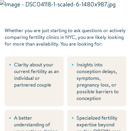
Whether you are just starting to ask questions or actively
comparing fertility clinics in NYC, you are likely looking
for more than availability. You are looking for:
Clarity about your
Insights into
current fertility as an
conception delays,
individual or
symptoms,
partnered couple
pregnancy loss, or
possible barriers to
conception
A better
Specialized fertility
understanding of
expertise beyond