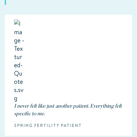
I never felt like just another patient. Everything felt
specific to me.
SPRING FERTILITY PATIENT