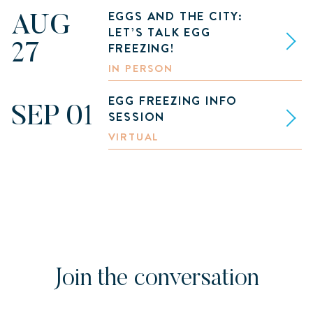
EGGS AND THE CITY:
AUG
LET’S TALK EGG
FREEZING!
27
IN PERSON
EGG FREEZING INFO
SEP 01
SESSION
VIRTUAL
Join the conversation