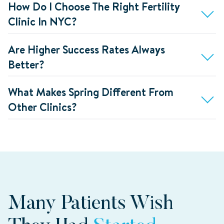
How Do I Choose The Right Fertility
Clinic In NYC?
Are Higher Success Rates Always
Better?
What Makes Spring Different From
Other Clinics?
Many Patients Wish