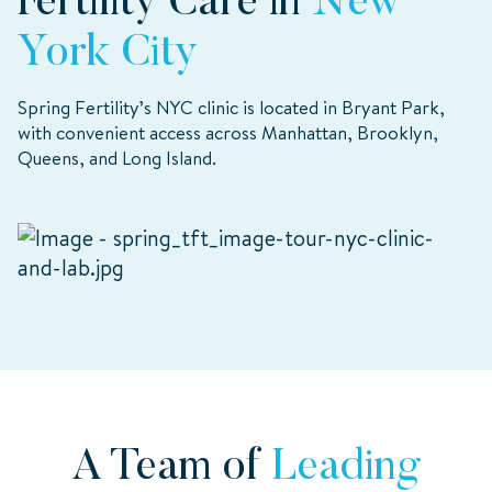
Fertility Care in
New
York City
Spring Fertility’s NYC clinic is located in Bryant Park,
with convenient access across Manhattan, Brooklyn,
Queens, and Long Island.
A Team of
Leading