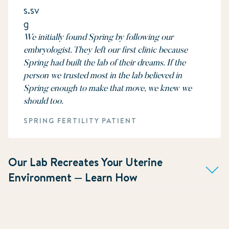
We initially found Spring by following our
embryologist. They left our first clinic because
Spring had built the lab of their dreams. If the
person we trusted most in the lab believed in
Spring enough to make that move, we knew we
should too.
SPRING FERTILITY PATIENT
Our Lab Recreates Your Uterine
Environment — Learn How