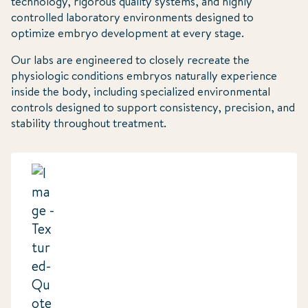
technology, rigorous quality systems, and highly
controlled laboratory environments designed to
optimize embryo development at every stage.
Our labs are engineered to closely recreate the
physiologic conditions embryos naturally experience
inside the body, including specialized environmental
controls designed to support consistency, precision, and
stability throughout treatment.