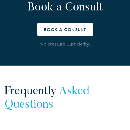
Book a Consult
BOOK A CONSULT
No pressure. Just clarity.
Frequently
Asked
Questions