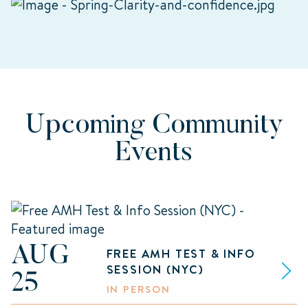
Upcoming Community
Events
AUG
FREE AMH TEST & INFO
SESSION (NYC)
25
IN PERSON