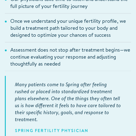
full picture of your fertility journey
Once we understand your unique fertility profile, we
build a treatment path tailored to your body and
designed to optimize your chances of success
Assessment does not stop after treatment begins—we
continue evaluating your response and adjusting
thoughtfully as needed
Many patients come to Spring after feeling
rushed or placed into standardized treatment
plans elsewhere. One of the things they often tell
us is how different it feels to have care tailored to
their specific history, goals, and response to
treatment.
SPRING FERTILITY PHYSICIAN