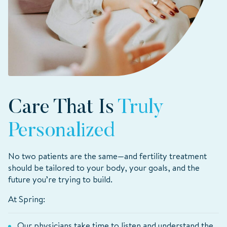
Care That Is
Truly
Personalized
No two patients are the same—and fertility treatment
should be tailored to your body, your goals, and the
future you’re trying to build.
At Spring:
Our physicians take time to listen and understand the