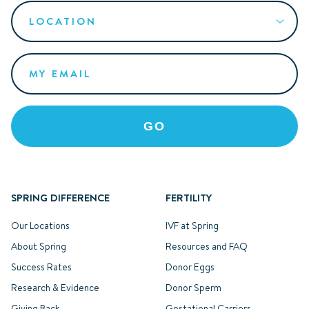
SPRING DIFFERENCE
FERTILITY
Our Locations
IVF at Spring
About Spring
Resources and FAQ
Success Rates
Donor Eggs
Research & Evidence
Donor Sperm
Giving Back
Gestational Carriers