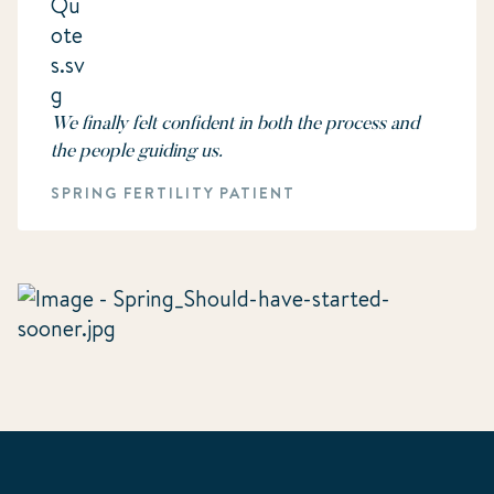
We finally felt confident in both the process and
the people guiding us.
SPRING FERTILITY PATIENT