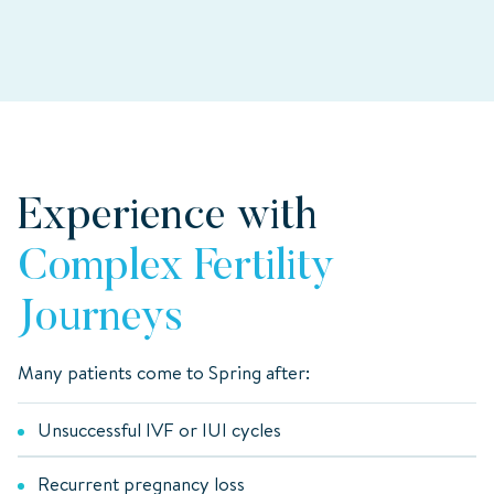
Experience with
Complex Fertility
Journeys
Many patients come to Spring after:
Unsuccessful IVF or IUI cycles
Recurrent pregnancy loss