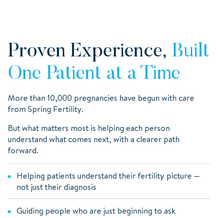
Proven Experience,
Built
One Patient at a Time
More than 10,000 pregnancies have begun with care
from Spring Fertility.
But what matters most is helping each person
understand what comes next, with a clearer path
forward.
Helping patients understand their fertility picture —
not just their diagnosis
Guiding people who are just beginning to ask