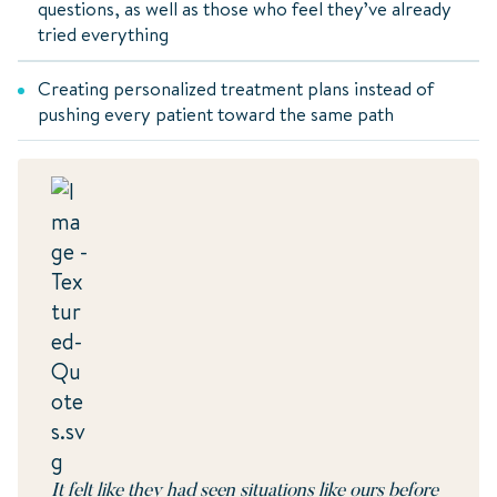
questions, as well as those who feel they’ve already
tried everything
Creating personalized treatment plans instead of
pushing every patient toward the same path
It felt like they had seen situations like ours before