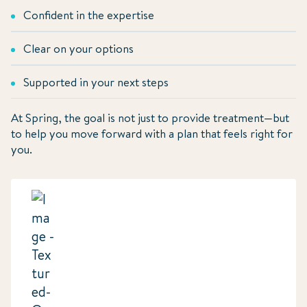
Confident in the expertise
Clear on your options
Supported in your next steps
At Spring, the goal is not just to provide treatment—but
to help you move forward with a plan that feels right for
you.