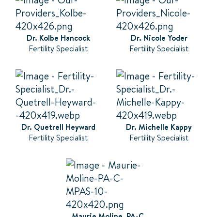
Dr. Kolbe Hancock
Dr. Nicole Yoder
Fertility Specialist
Fertility Specialist
Dr. Quetrell Heyward
Dr. Michelle Kappy
Fertility Specialist
Fertility Specialist
Maurie Moline, PA-C,