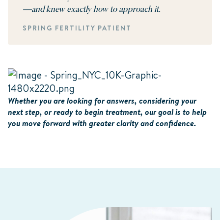
—and knew exactly how to approach it.
SPRING FERTILITY PATIENT
Whether you are looking for answers, considering your
next step, or ready to begin treatment, our goal is to help
you move forward with greater clarity and confidence.