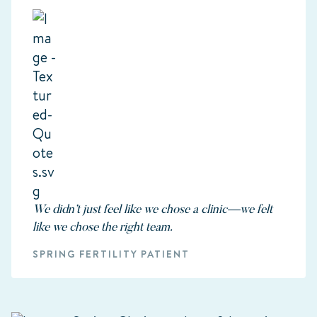
We didn’t just feel like we chose a clinic—we felt
like we chose the right team.
SPRING FERTILITY PATIENT