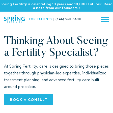
Spring Fertility is celebrating 10 years and 10,000 Futures! Read
a note from our founders
FOR PATIENTS
|
(646) 568-5638
Thinking About Seeing
a Fertility Specialist?
At Spring Fertility, care is designed to bring those pieces
together through physician-led expertise, individualized
treatment planning, and advanced fertility care built
around precision.
BOOK A CONSULT