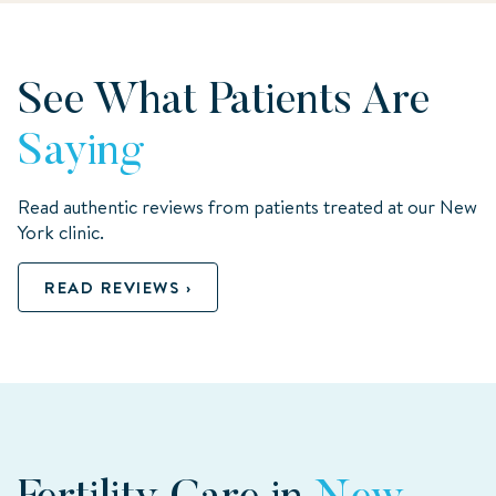
See What Patients Are
Saying
Read authentic reviews from patients treated at our New
York clinic.
READ REVIEWS ›