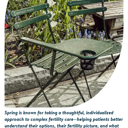
Spring is known for taking a thoughtful, individualized
approach to complex fertility care—helping patients better
understand their options, their fertility picture, and what