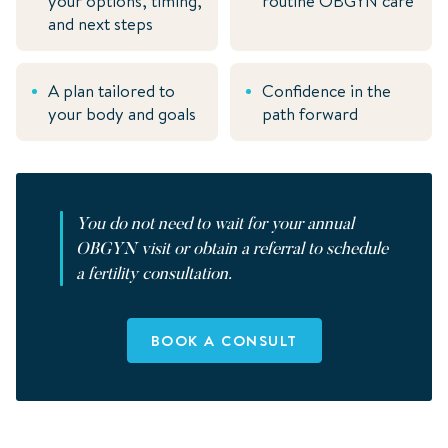
your options, timing,
routine
OBGYN
care
and next steps
A plan tailored to
Confidence in the
your body and goals
path forward
You do not need to wait for your annual
OBGYN
visit or obtain a referral to schedule
a fertility consultation.
BOOK A CONSULT