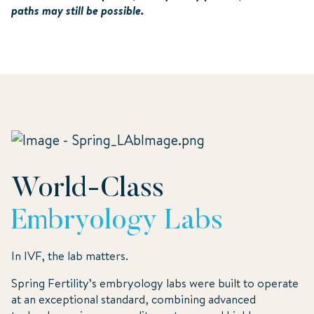
paths may still be possible.
World-Class
Embryology Labs
In IVF, the lab matters.
Spring Fertility’s embryology labs were built to operate
at an exceptional standard, combining advanced