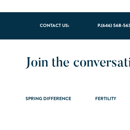
CONTACT US:
P.(646) 568-56
Join the conversat
SPRING DIFFERENCE
FERTILITY