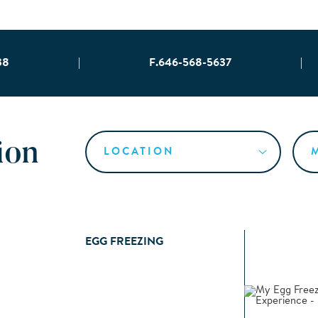
38
|
F.646-568-5637
|
ion
EGG FREEZING