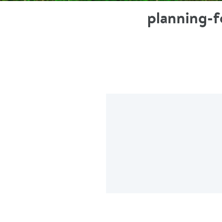
planning-