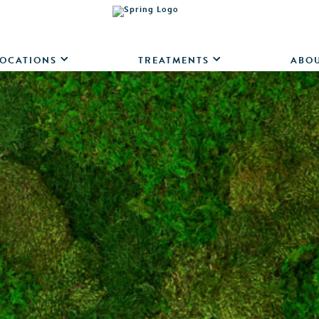
OCATIONS
TREATMENTS
ABO