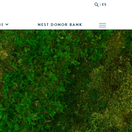
|
ES
NEST DONOR BANK
UT