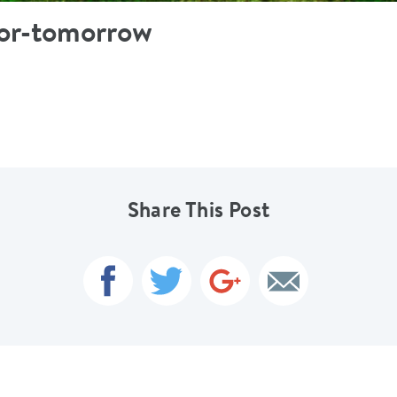
for-tomorrow
Share This Post