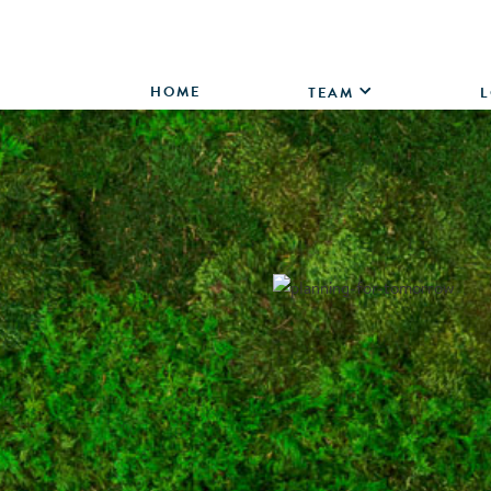
HOME
TEAM
L