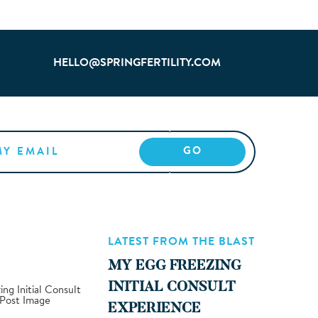
HELLO@SPRINGFERTILITY.COM
LATEST FROM THE BLAST
MY EGG FREEZING
INITIAL CONSULT
EXPERIENCE