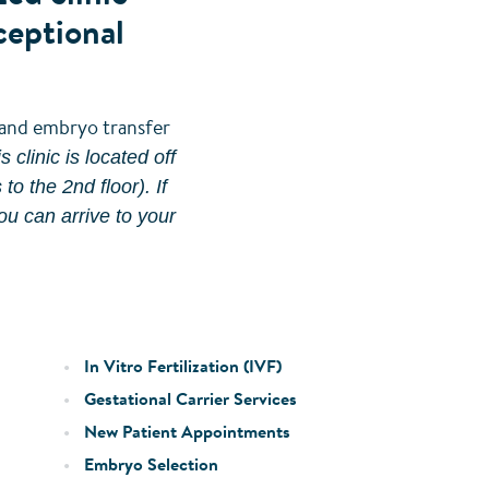
ceptional
l and embryo transfer
 clinic is located off
o the 2nd floor). If
ou can arrive to your
In Vitro Fertilization (IVF)
Gestational Carrier Services
New Patient Appointments
Embryo Selection