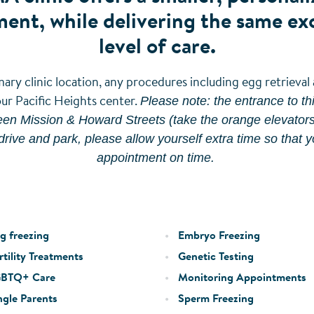
ent, while delivering the same ex
level of care.
ary clinic location, any procedures including egg retrieva
Please note: the entrance to this
our Pacific Heights center.
en Mission & Howard Streets (take the orange elevators t
drive and park, please allow yourself extra time so that y
appointment on time.
g freezing
Embryo Freezing
tility Treatments
Genetic Testing
BTQ+ Care
Monitoring Appointments
ngle Parents
Sperm Freezing