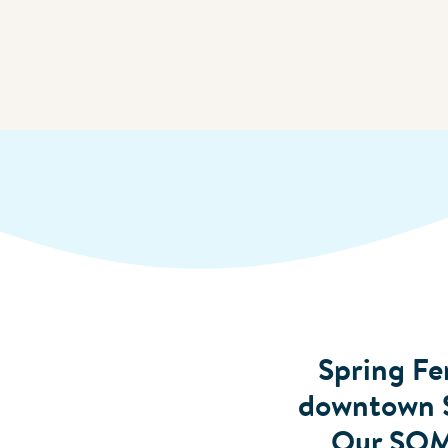
Spring Fer
downtown Sa
Our SOMA 