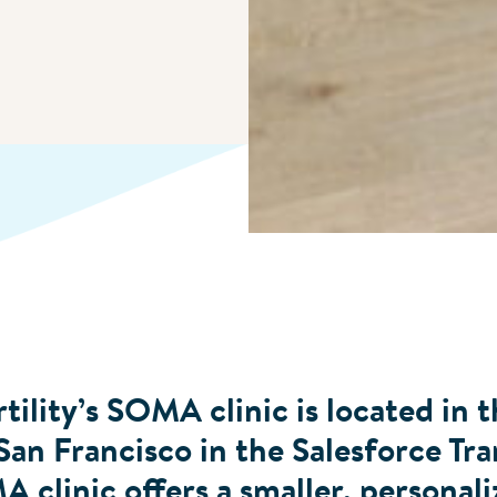
tility’s SOMA clinic is located in t
n Francisco in the Salesforce Tra
clinic offers a smaller, personali