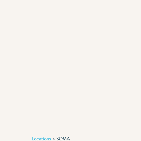
Locations
> SOMA