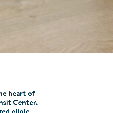
he heart of
nsit Center.
zed clinic