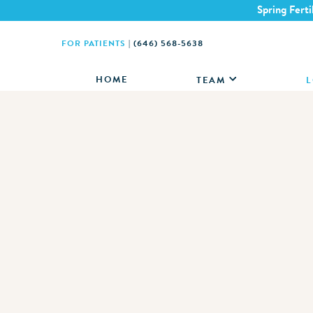
Spring Ferti
FOR PATIENTS
|
(646) 568-5638
HOME
TEAM
L