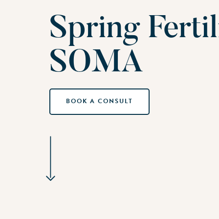
Spring Ferti
SOMA
BOOK A CONSULT