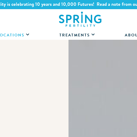
lity is celebrating 10 years and 10,000 Futures! Read a note from o
OCATIONS
TREATMENTS
ABO