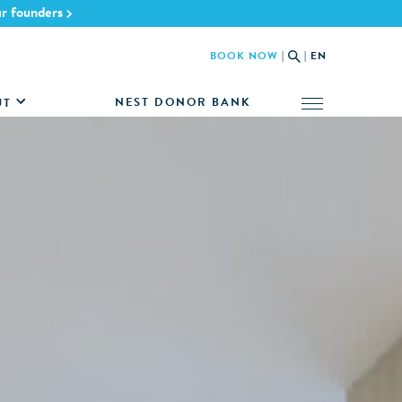
ur founders
BOOK NOW
|
|
EN
NEST DONOR BANK
UT