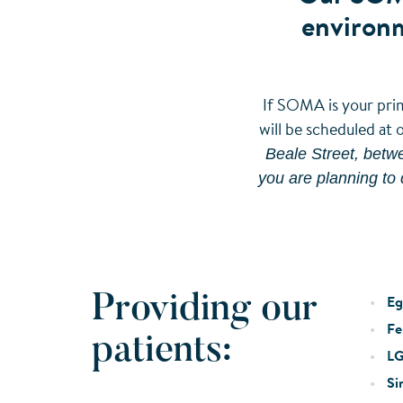
environm
If SOMA is your prim
will be scheduled at 
Beale Street, betwe
you are planning to 
Providing our
Eg
Fer
patients:
LG
Si