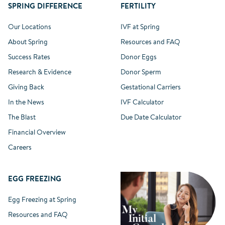
SPRING DIFFERENCE
FERTILITY
Our Locations
IVF at Spring
About Spring
Resources and FAQ
Success Rates
Donor Eggs
Research & Evidence
Donor Sperm
Giving Back
Gestational Carriers
In the News
IVF Calculator
The Blast
Due Date Calculator
Financial Overview
Careers
EGG FREEZING
Egg Freezing at Spring
Resources and FAQ