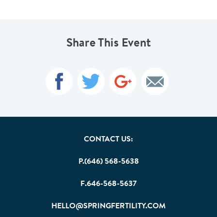
Share This Event
CONTACT US:
P.(646) 568-5638
F.646-568-5637
HELLO@SPRINGFERTILITY.COM