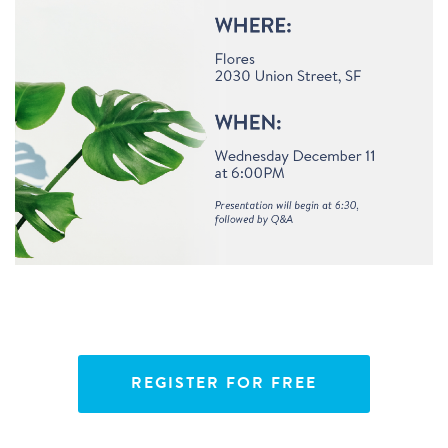
REGISTER FOR FREE