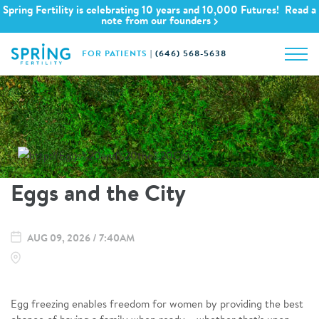
Spring Fertility is celebrating 10 years and 10,000 Futures! Read a
note from our founders
FOR PATIENTS
|
(646) 568-5638
Eggs and the City
AUG 09, 2026 / 7:40AM
Egg freezing enables freedom for women by providing the best