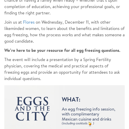
chance of having a family when ready – whether that’s upon
completion of education, achieving your professional goals, or
finding the right partner.
Join us at
Flores
on Wednesday, December 11, with other
likeminded women, to learn about the benefits and limitations of
egg freezing, how the process works and what makes someone a
good candidate.
We’re here to be your resource for all egg freezing questions.
The event will include a presentation by a Spring Fertility
physician, covering the medical and practical aspects of
freezing eggs and provide an opportunity for attendees to ask
individual questions.