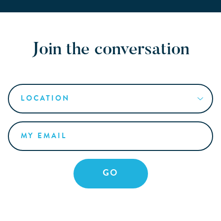
Join the conversation