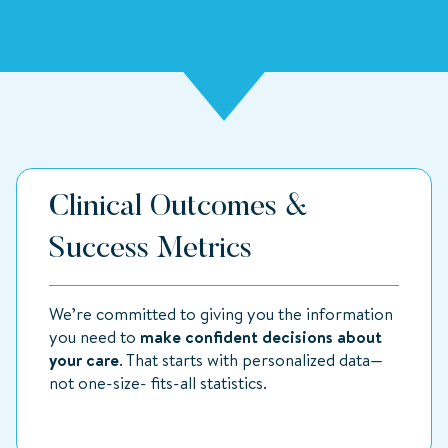
Clinical Outcomes &
Success Metrics
We’re committed to giving you the information
you need to
make confident decisions about
your care
. That starts with personalized data—
not one-size- fits-all statistics.