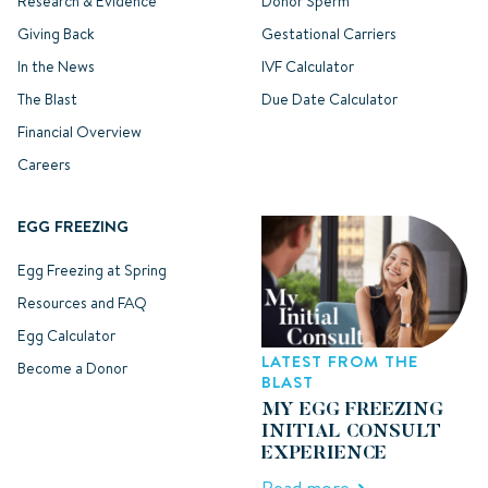
Research & Evidence
Donor Sperm
Giving Back
Gestational Carriers
In the News
IVF Calculator
The Blast
Due Date Calculator
Financial Overview
Careers
EGG FREEZING
Egg Freezing at Spring
Resources and FAQ
Egg Calculator
LATEST FROM THE
Become a Donor
BLAST
MY EGG FREEZING
INITIAL CONSULT
EXPERIENCE
Read more