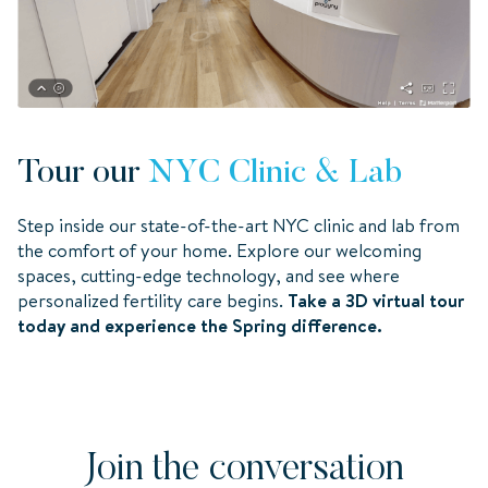
Tour our
NYC Clinic & Lab
Step inside our state-of-the-art NYC clinic and lab from
the comfort of your home. Explore our welcoming
spaces, cutting-edge technology, and see where
personalized fertility care begins.
Take a 3D virtual tour
today and experience the Spring difference.
Join the conversation