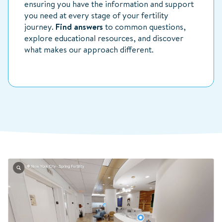
ensuring you have the information and support
you need at every stage of your fertility
journey.
Find answers
to common questions,
explore educational resources, and discover
what makes our approach different.