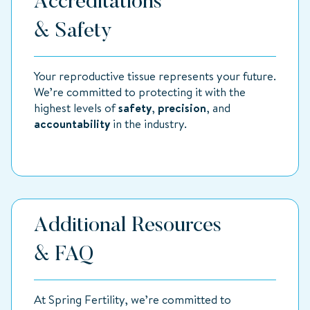
Accreditations
& Safety
Your reproductive tissue represents your future.
We’re committed to protecting it with the
highest levels of
safety
,
precision
, and
accountability
in the industry.
Additional Resources
& FAQ
At Spring Fertility, we’re committed to