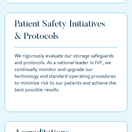
Patient Safety Initiatives
& Protocols
We rigorously evaluate our storage safeguards
and protocols. As a national leader in IVF, we
continually monitor and upgrade our
technology and standard operating procedures
to minimize risk to our patients and achieve the
best possible results.