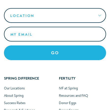
SPRING DIFFERENCE
FERTILITY
Our Locations
IVF at Spring
About Spring
Resources and FAQ
Success Rates
Donor Eggs