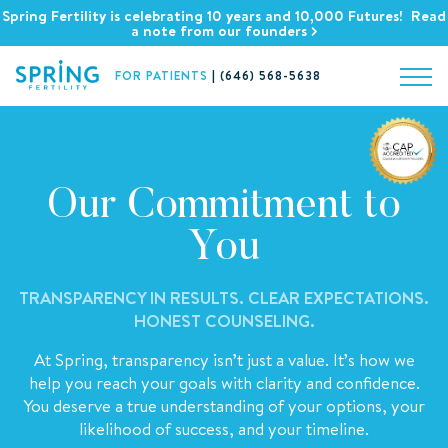
Spring Fertility is celebrating 10 years and 10,000 Futures! Read
a note from our founders
FOR PATIENTS
|
(646) 568-5638
Our Commitment to
You
TRANSPARENCY IN RESULTS. CLEAR EXPECTATIONS.
HONEST COUNSELING.
At Spring, transparency isn’t just a value. It’s how we
help you reach your goals with clarity and confidence.
You deserve a true understanding of your options, your
likelihood of success, and your timeline.