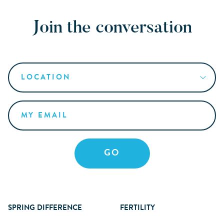
Join the conversation
SPRING DIFFERENCE
FERTILITY