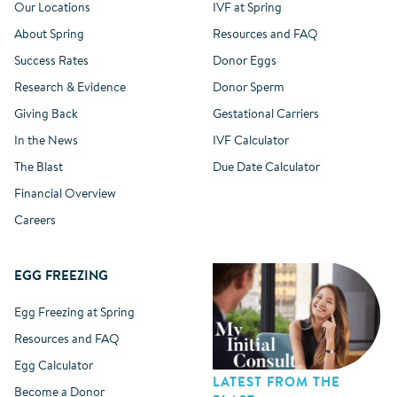
Our Locations
IVF at Spring
About Spring
Resources and FAQ
Success Rates
Donor Eggs
Research & Evidence
Donor Sperm
Giving Back
Gestational Carriers
In the News
IVF Calculator
The Blast
Due Date Calculator
Financial Overview
Careers
EGG FREEZING
Egg Freezing at Spring
Resources and FAQ
Egg Calculator
LATEST FROM THE
Become a Donor