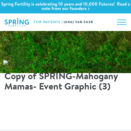
Spring Fertility is celebrating 10 years and 10,000 Futures! Read a
note from our founders
FOR PATIENTS
|
(646) 568-5638
Copy of SPRING-Mahogany
Mamas- Event Graphic (3)