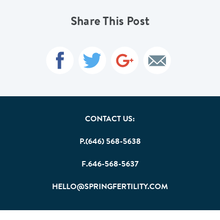
Share This Post
CONTACT US:
P.(646) 568-5638
F.646-568-5637
HELLO@SPRINGFERTILITY.COM