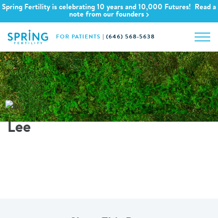
Spring Fertility is celebrating 10 years and 10,000 Futures! Read a
note from our founders
FOR PATIENTS
|
(646) 568-5638
Lee