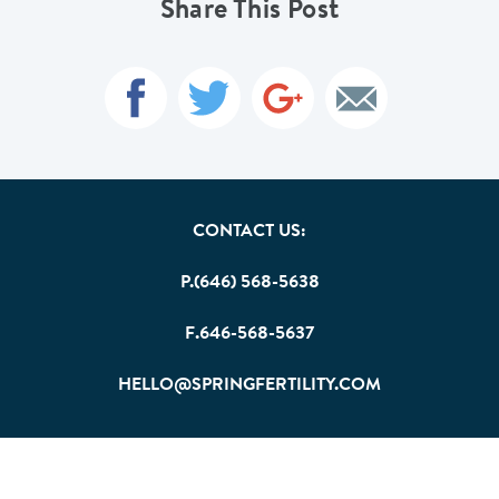
Share This Post
CONTACT US:
P.(646) 568-5638
F.646-568-5637
HELLO@SPRINGFERTILITY.COM