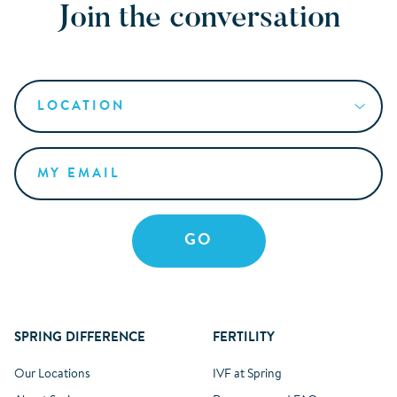
Join the conversation
SPRING DIFFERENCE
FERTILITY
Our Locations
IVF at Spring