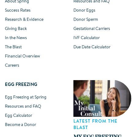
About Spring
Resources and FAQ
Success Rates
Donor Eggs
Research & Evidence
Donor Sperm
Giving Back
Gestational Carriers
In the News
IVF Calculator
The Blast
Due Date Calculator
Financial Overview
Careers
EGG FREEZING
Egg Freezing at Spring
Resources and FAQ
Egg Calculator
LATEST FROM THE
Become a Donor
BLAST