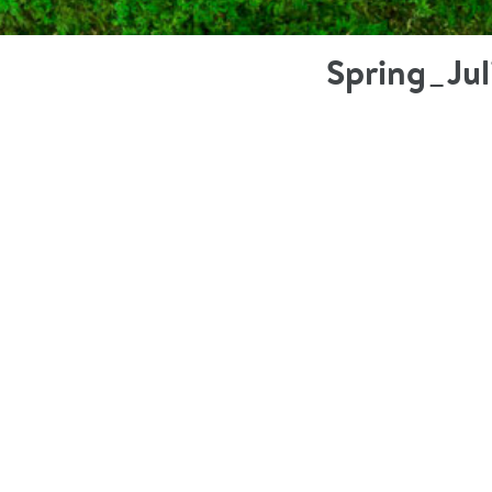
Spring_Ju