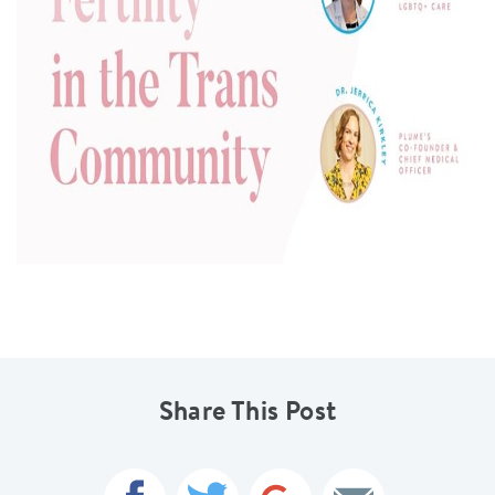
Share This Post