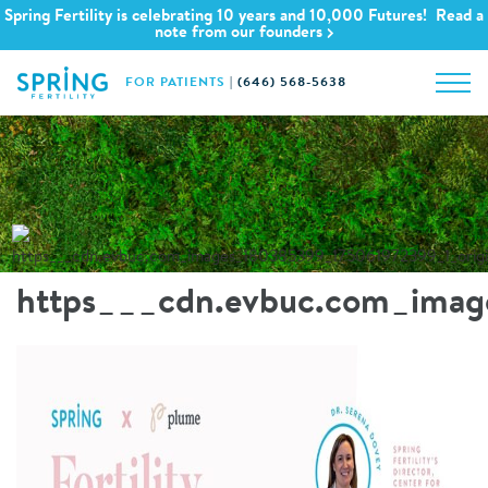
Spring Fertility is celebrating 10 years and 10,000 Futures! Read a
note from our founders
FOR PATIENTS
|
(646) 568-5638
https___cdn.evbuc.com_imag