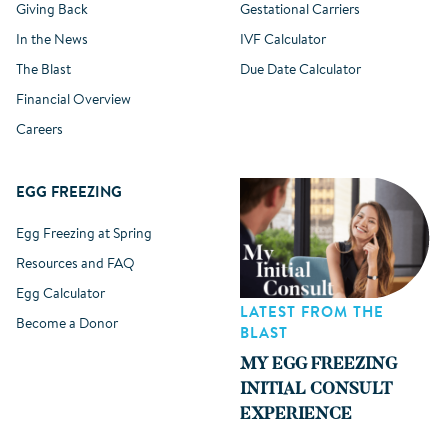
Giving Back
Gestational Carriers
In the News
IVF Calculator
The Blast
Due Date Calculator
Financial Overview
Careers
EGG FREEZING
Egg Freezing at Spring
Resources and FAQ
Egg Calculator
LATEST FROM THE
Become a Donor
BLAST
MY EGG FREEZING
INITIAL CONSULT
EXPERIENCE