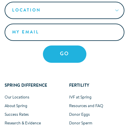
SPRING DIFFERENCE
FERTILITY
Our Locations
IVF at Spring
About Spring
Resources and FAQ
Success Rates
Donor Eggs
Research & Evidence
Donor Sperm