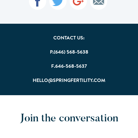
CONTACT US:
P.(646) 568-5638
F.646-568-5637
HELLO@SPRINGFERTILITY.COM
Join the conversation