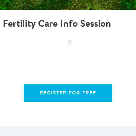
Fertility Care Info Session
REGISTER FOR FREE