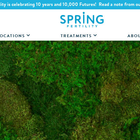
lity is celebrating 10 years and 10,000 Futures! Read a note from o
OCATIONS
TREATMENTS
ABO