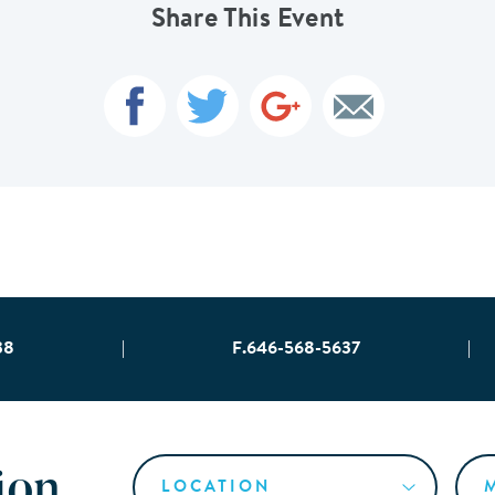
Share This Event
38
|
F.646-568-5637
|
ion