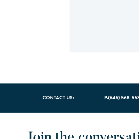
CONTACT US:
P.(646) 568-56
Join the conversat