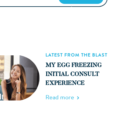
LATEST FROM THE BLAST
MY EGG FREEZING
INITIAL CONSULT
EXPERIENCE
Read more