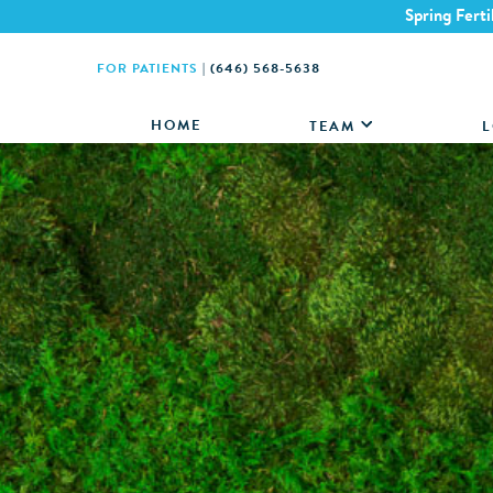
Spring Ferti
FOR PATIENTS
|
(646) 568-5638
HOME
TEAM
L