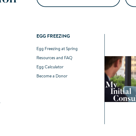
EGG FREEZING
Egg Freezing at Spring
Resources and FAQ
Egg Calculator
Become a Donor
r