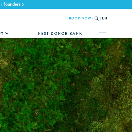
ur founders
BOOK NOW
|
|
EN
NEST DONOR BANK
UT