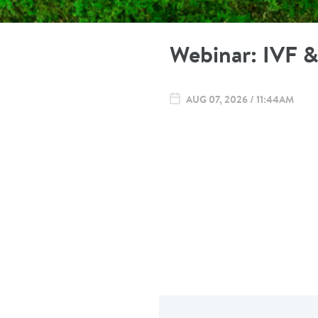
Webinar: IVF & 
AUG 07, 2026 / 11:44AM