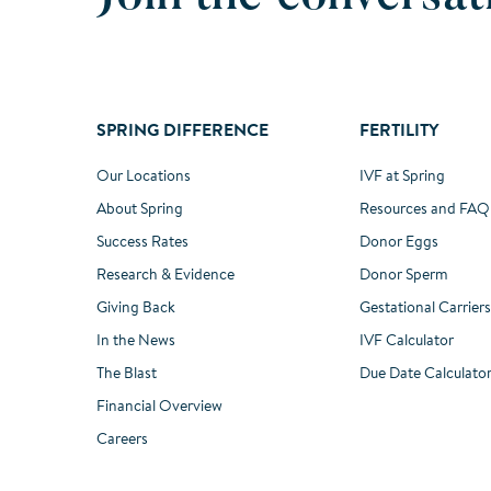
SPRING DIFFERENCE
FERTILITY
Our Locations
IVF at Spring
About Spring
Resources and FAQ
Success Rates
Donor Eggs
Research & Evidence
Donor Sperm
Giving Back
Gestational Carriers
In the News
IVF Calculator
The Blast
Due Date Calculato
Financial Overview
Careers