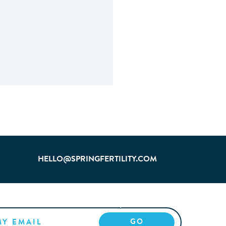
HELLO@SPRINGFERTILITY.COM