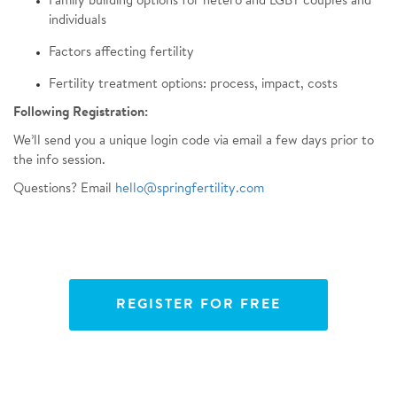
Family building options for hetero and LGBT couples and
individuals
Factors affecting fertility
Fertility treatment options: process, impact, costs
Following Registration:
We’ll send you a unique login code via email a few days prior to
the info session.
Questions? Email
hello@springfertility.com
REGISTER FOR FREE