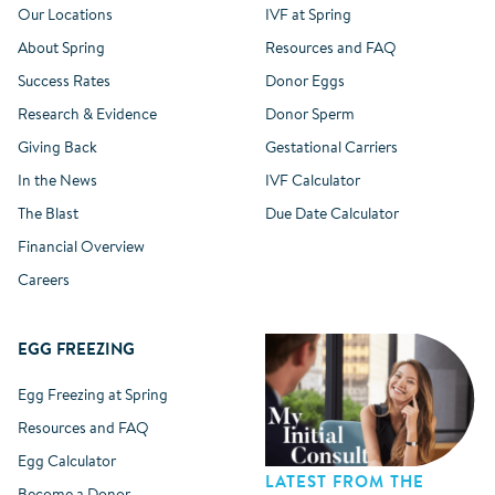
Our Locations
IVF at Spring
About Spring
Resources and FAQ
Success Rates
Donor Eggs
Research & Evidence
Donor Sperm
Giving Back
Gestational Carriers
In the News
IVF Calculator
The Blast
Due Date Calculator
Financial Overview
Careers
EGG FREEZING
Egg Freezing at Spring
Resources and FAQ
Egg Calculator
LATEST FROM THE