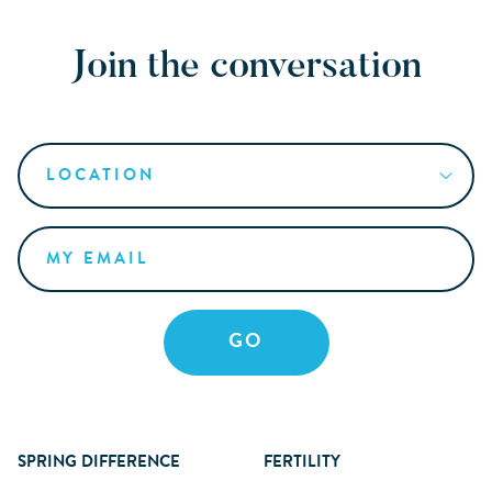
Join the conversation
SPRING DIFFERENCE
FERTILITY