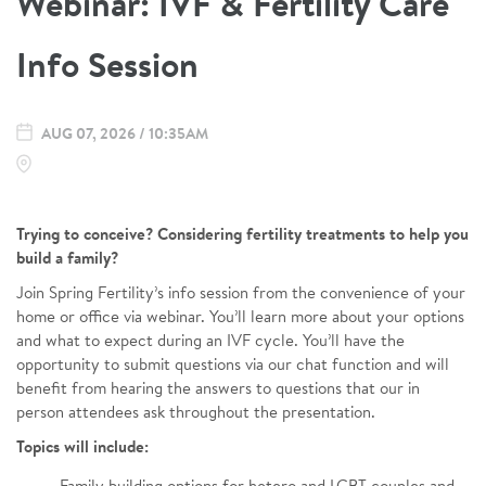
Webinar: IVF & Fertility Care
Info Session
AUG 07, 2026 / 10:35AM
Trying to conceive? Considering fertility treatments to help you
build a family?
Join Spring Fertility’s info session from the convenience of your
home or office via webinar. You’ll learn more about your options
and what to expect during an IVF cycle. You’ll have the
opportunity to submit questions via our chat function and will
benefit from hearing the answers to questions that our in
person attendees ask throughout the presentation.
Topics will include: