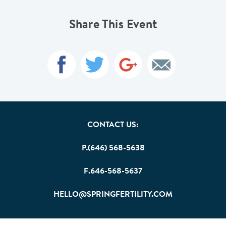
Share This Event
CONTACT US:
P.(646) 568-5638
F.646-568-5637
HELLO@SPRINGFERTILITY.COM