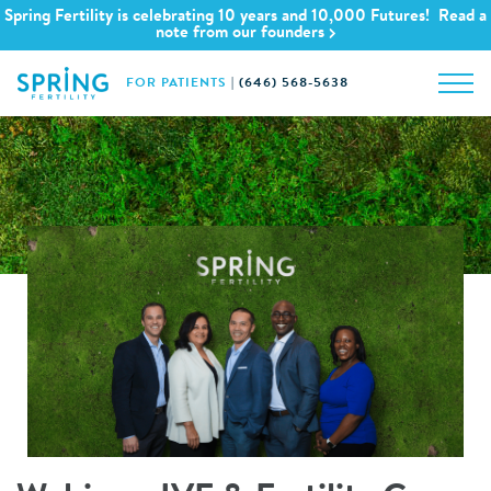
Spring Fertility is celebrating 10 years and 10,000 Futures! Read a
note from our founders
FOR PATIENTS
|
(646) 568-5638