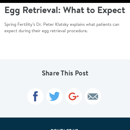
Egg Retrieval: What to Expect
Spring Fertility’s Dr. Peter Klatsky explains what patients can
expect during their egg retrieval procedure.
Share This Post