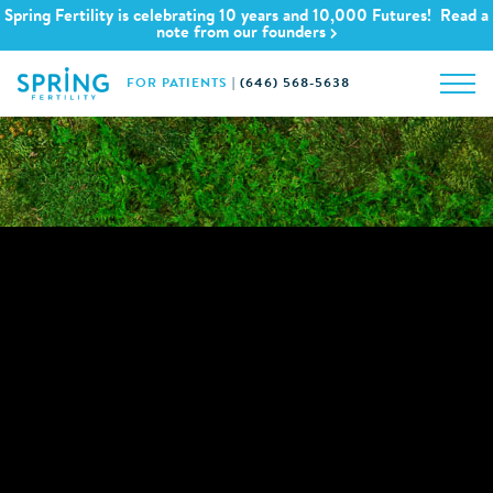
Spring Fertility is celebrating 10 years and 10,000 Futures! Read a
note from our founders
FOR PATIENTS
|
(646) 568-5638