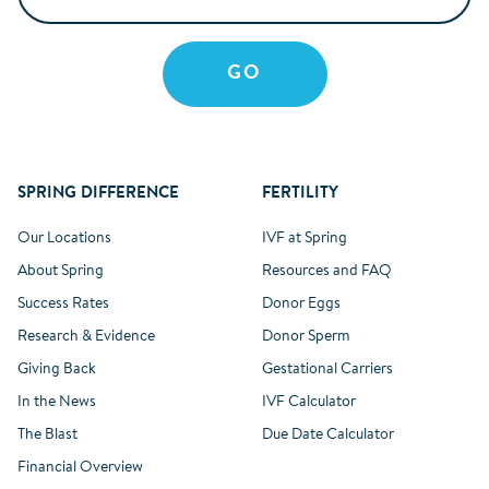
SPRING DIFFERENCE
FERTILITY
Our Locations
IVF at Spring
About Spring
Resources and FAQ
Success Rates
Donor Eggs
Research & Evidence
Donor Sperm
Giving Back
Gestational Carriers
In the News
IVF Calculator
The Blast
Due Date Calculator
Financial Overview