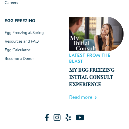
Careers
EGG FREEZING
Egg Freezing at Spring
Resources and FAQ
Egg Calculator
LATEST FROM THE
Become a Donor
BLAST
MY EGG FREEZING
INITIAL CONSULT
EXPERIENCE
Read more