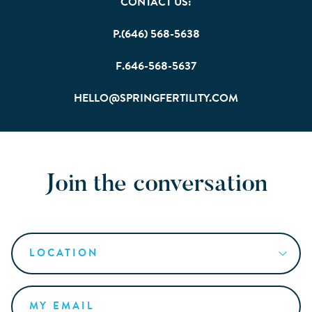
CONTACT US:
P.(646) 568-5638
F.646-568-5637
HELLO@SPRINGFERTILITY.COM
Join the conversation