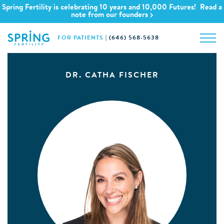
Spring Fertility is celebrating 10 years and 10,000 Futures! Read a
note from our founders
FOR PATIENTS
|
(646) 568-5638
DR. CATHA FISCHER