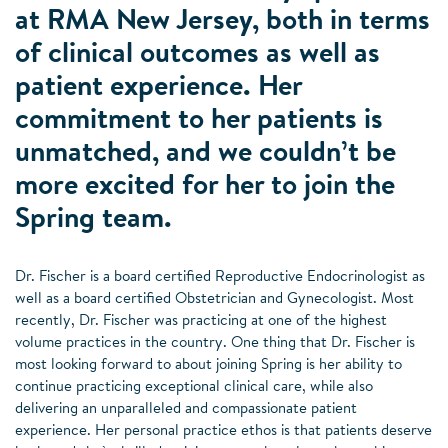
at RMA New Jersey, both in terms
of clinical outcomes as well as
patient experience. Her
commitment to her patients is
unmatched, and we couldn’t be
more excited for her to join the
Spring team.
Dr. Fischer is a board certified Reproductive Endocrinologist as
well as a board certified Obstetrician and Gynecologist. Most
recently, Dr. Fischer was practicing at one of the highest
volume practices in the country. One thing that Dr. Fischer is
most looking forward to about joining Spring is her ability to
continue practicing exceptional clinical care, while also
delivering an unparalleled and compassionate patient
experience. Her personal practice ethos is that patients deserve