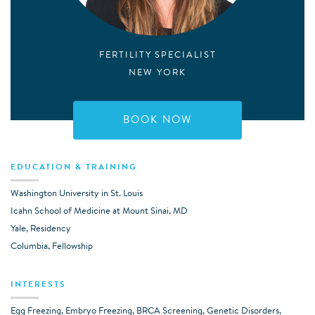
FERTILITY SPECIALIST
NEW YORK
BOOK NOW
EDUCATION & TRAINING
Washington University in St. Louis
Icahn School of Medicine at Mount Sinai, MD
Yale, Residency
Columbia, Fellowship
INTERESTS
Egg Freezing, Embryo Freezing, BRCA Screening, Genetic Disorders,