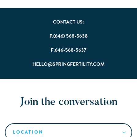
CONTACT US:
P.(646) 568-5638
F.646-568-5637
HELLO@SPRINGFERTILITY.COM
Join the conversation