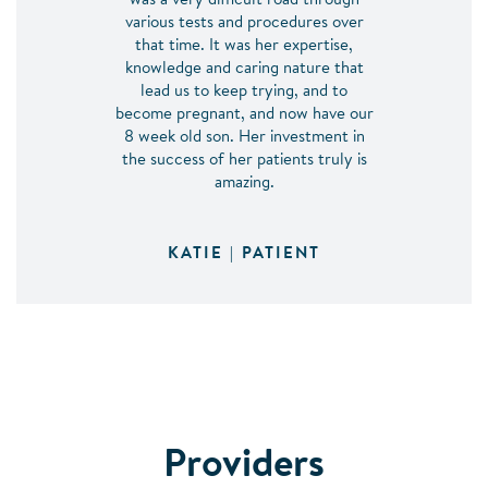
was a very difficult road through
various tests and procedures over
that time. It was her expertise,
knowledge and caring nature that
lead us to keep trying, and to
become pregnant, and now have our
8 week old son. Her investment in
the success of her patients truly is
amazing.
KATIE | PATIENT
Providers