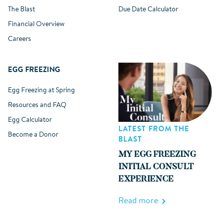
The Blast
Due Date Calculator
Financial Overview
Careers
EGG FREEZING
Egg Freezing at Spring
Resources and FAQ
Egg Calculator
LATEST FROM THE
Become a Donor
BLAST
MY EGG FREEZING
INITIAL CONSULT
EXPERIENCE
Read more