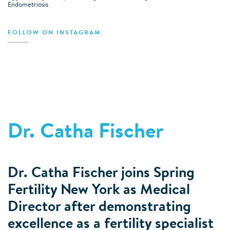
Endometriosis
FOLLOW ON INSTAGRAM
Dr. Catha Fischer
Dr. Catha Fischer joins Spring
Fertility New York as Medical
Director after demonstrating
excellence as a fertility specialist