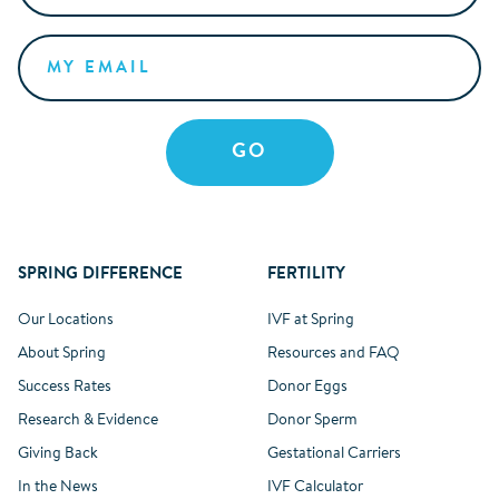
SPRING DIFFERENCE
FERTILITY
Our Locations
IVF at Spring
About Spring
Resources and FAQ
Success Rates
Donor Eggs
Research & Evidence
Donor Sperm
Giving Back
Gestational Carriers
In the News
IVF Calculator