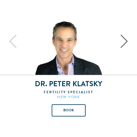
DR. PETER KLATSKY
FERTILITY SPECIALIST
NEW YORK
BOOK