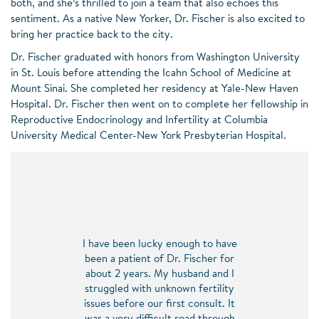
both, and she’s thrilled to join a team that also echoes this
sentiment. As a native New Yorker, Dr. Fischer is also excited to
bring her practice back to the city.
Dr. Fischer graduated with honors from Washington University
in St. Louis before attending the Icahn School of Medicine at
Mount Sinai. She completed her residency at Yale-New Haven
Hospital. Dr. Fischer then went on to complete her fellowship in
Reproductive Endocrinology and Infertility at Columbia
University Medical Center-New York Presbyterian Hospital.
I have been lucky enough to have
been a patient of Dr. Fischer for
about 2 years. My husband and I
struggled with unknown fertility
issues before our first consult. It