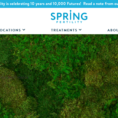
lity is celebrating 10 years and 10,000 Futures! Read a note from o
OCATIONS
TREATMENTS
ABO