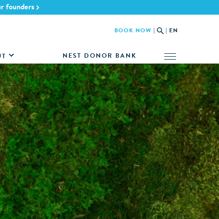
ur founders
BOOK NOW
|
|
EN
NEST DONOR BANK
UT