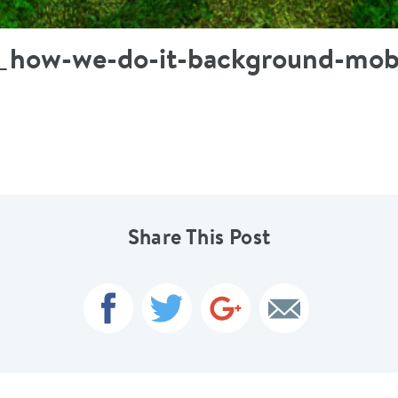
t_how-we-do-it-background-mob
Share This Post