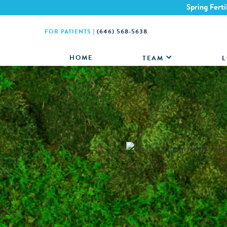
Spring Ferti
FOR PATIENTS
|
(646) 568-5638
HOME
TEAM
L