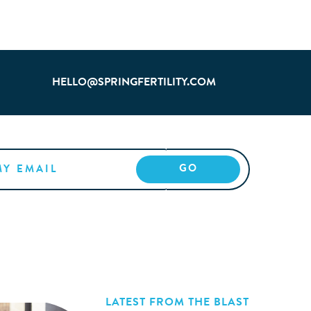
HELLO@SPRINGFERTILITY.COM
LATEST FROM THE BLAST