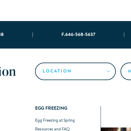
38
|
F.646-568-5637
|
ion
EGG FREEZING
Egg Freezing at Spring
Resources and FAQ