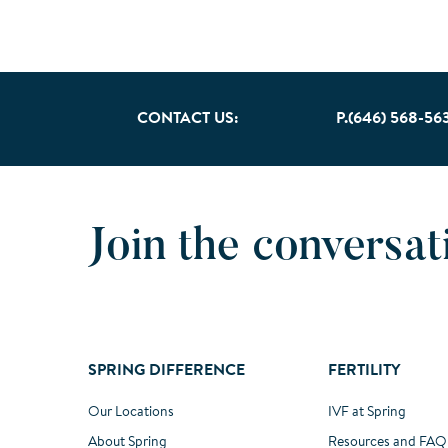
CONTACT US:
P.(646) 568-56
Join the conversat
SPRING DIFFERENCE
FERTILITY
Our Locations
IVF at Spring
About Spring
Resources and FAQ