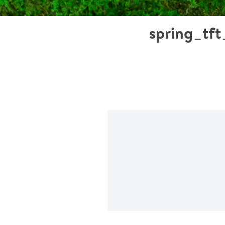
spring_tf