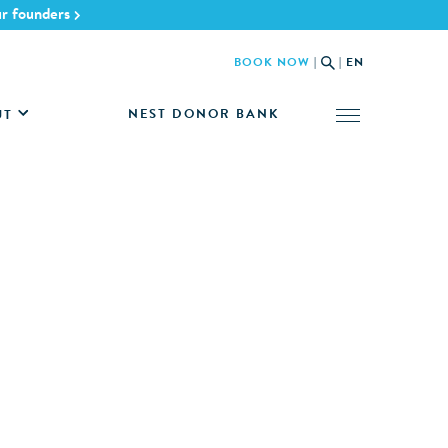
ur founders
BOOK NOW
|
|
EN
NEST DONOR BANK
UT