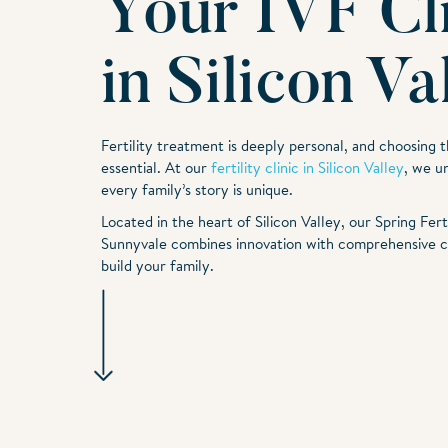
Your IVF Cl
in Silicon Va
Fertility treatment is deeply personal, and choosing th
essential. At our
fertility clinic in Silicon Valley
, we u
every family’s story is unique.
Located in the heart of Silicon Valley, our Spring Fertil
Sunnyvale combines innovation with comprehensive c
build your family.