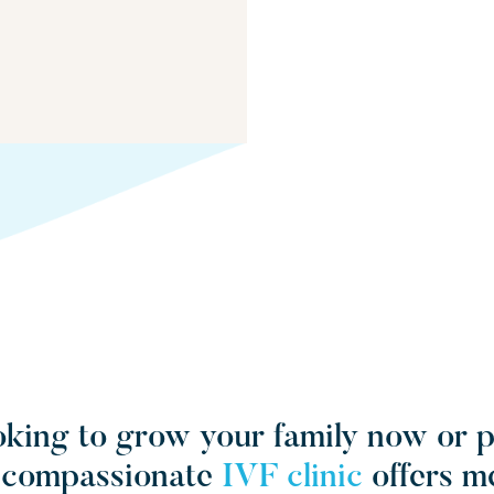
king to grow your family now or 
r compassionate
IVF clinic
offers m