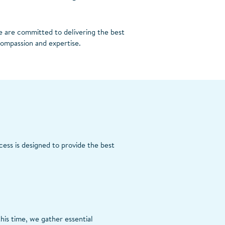
e are committed to delivering the best
compassion and expertise.
cess is designed to provide the best
his time, we gather essential