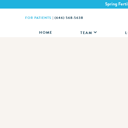
Spring Ferti
FOR PATIENTS
|
(646) 568-5638
HOME
TEAM
L