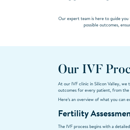
Our expert team is here to guide you 
possible outcomes, ensur
Our IVF Proc
At our IVF clinic in Silicon Valley, we
outcomes for every patient, from the i
Here’s an overview of what you can e
Fertility Assessme
The IVF process begins with a detailed