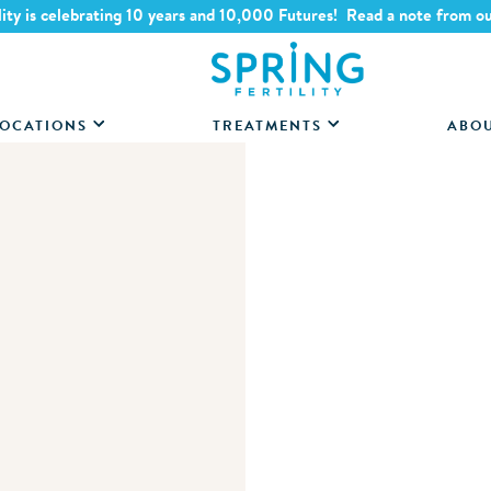
lity is celebrating 10 years and 10,000 Futures! Read a note from o
OCATIONS
TREATMENTS
ABO