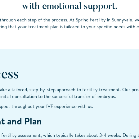
with emotional support.
through each step of the process. At Spring Fertility in Sunnyvale, w
ing that your treatment plan is tailored to your specific needs with 
ess
 take a tailored, step-by-step approach to fertility treatment. Our pro
nitial consultation to the successful transfer of embryos.
xpect throughout your IVF experience with us.
nt and Plan
 fertility assessment, which typically takes about 3-4 weeks. During t