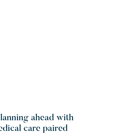
planning ahead with
edical care paired