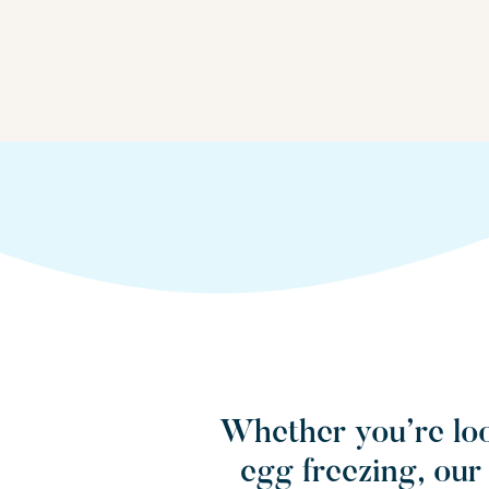
Whether you’re loo
egg freezing, ou