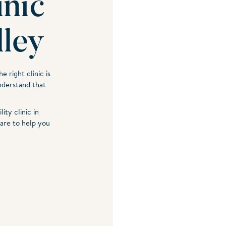
inic
lley
e right clinic is
nderstand that
ity clinic in
are to help you