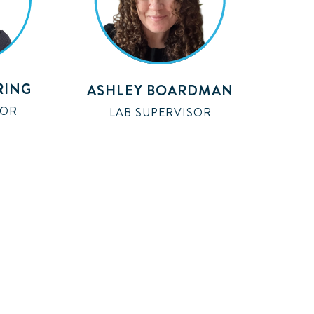
RING
ASHLEY BOARDMAN
SOR
LAB SUPERVISOR