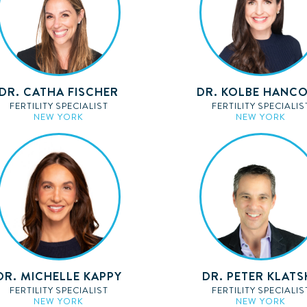
DR. CATHA FISCHER
DR. KOLBE HANC
FERTILITY SPECIALIST
FERTILITY SPECIALIS
NEW YORK
NEW YORK
DR. MICHELLE KAPPY
DR. PETER KLATS
FERTILITY SPECIALIST
FERTILITY SPECIALIS
NEW YORK
NEW YORK