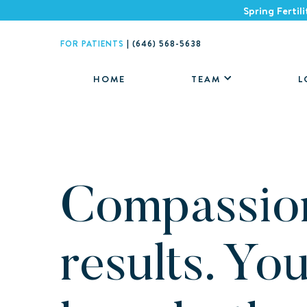
Spring Fertil
FOR PATIENTS
|
(646) 568-5638
HOME
TEAM
L
Compassio
results. Yo