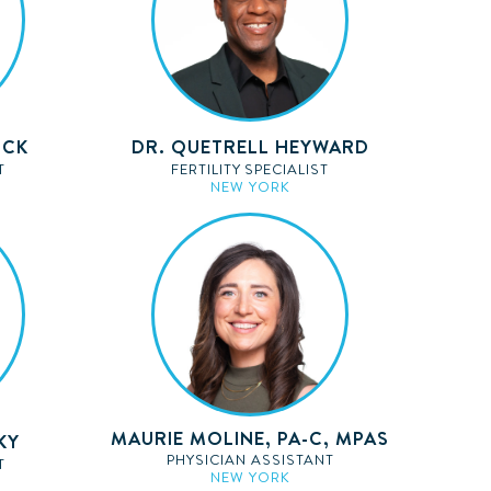
OCK
DR. QUETRELL HEYWARD
T
FERTILITY SPECIALIST
NEW YORK
MAURIE MOLINE, PA-C, MPAS
KY
PHYSICIAN ASSISTANT
T
NEW YORK