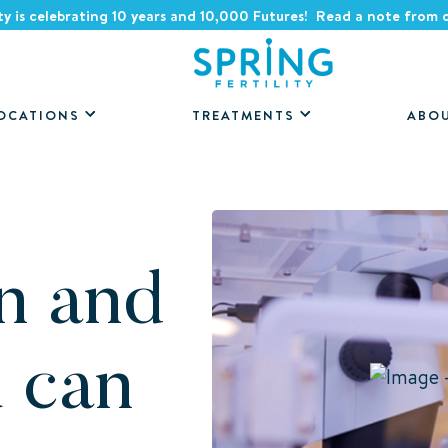
ity is celebrating 10 years and 10,000 Futures! Read a note from
OCATIONS
TREATMENTS
ABO
n and
u can