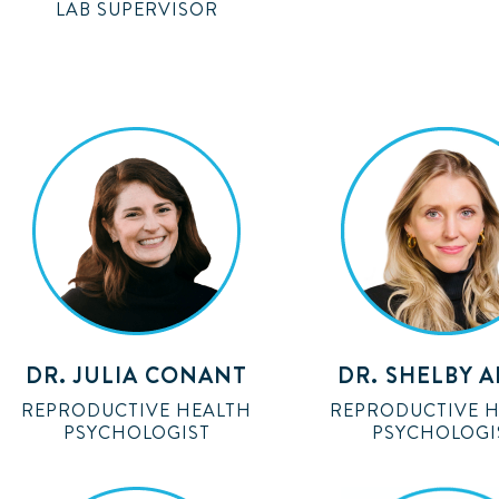
LAB SUPERVISOR
DR. JULIA CONANT
DR. SHELBY 
REPRODUCTIVE HEALTH
REPRODUCTIVE 
PSYCHOLOGIST
PSYCHOLOGI