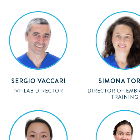
SERGIO VACCARI
SIMONA TOR
IVF LAB DIRECTOR
DIRECTOR OF EMB
TRAINING