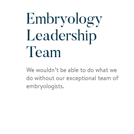
Embryology
Leadership
Team
We wouldn’t be able to do what we
do without our exceptional team of
embryologists.