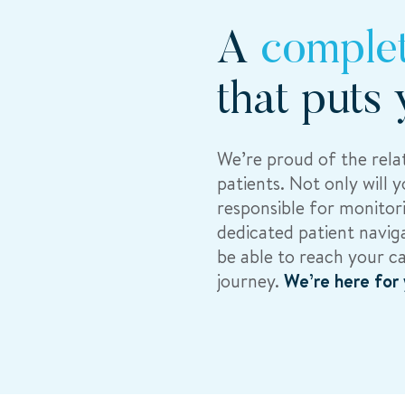
A
comple
that puts 
We’re proud of the relat
patients. Not only will 
responsible for monitori
dedicated patient naviga
be able to reach your c
journey.
We’re here for 