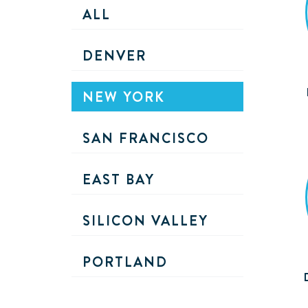
ALL
DENVER
NEW YORK
SAN FRANCISCO
EAST BAY
SILICON VALLEY
PORTLAND