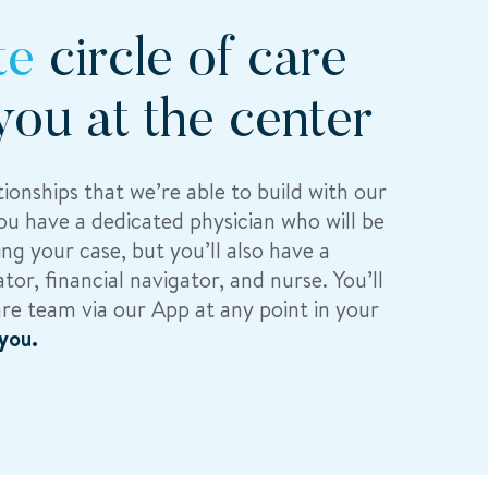
te
circle of care
you at the center
ionships that we’re able to build with our
you have a dedicated physician who will be
ng your case, but you’ll also have a
tor, financial navigator, and nurse. You’ll
are team via our App at any point in your
you.