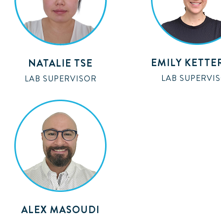
EMILY KETTE
NATALIE TSE
LAB SUPERVI
LAB SUPERVISOR
ALEX MASOUDI