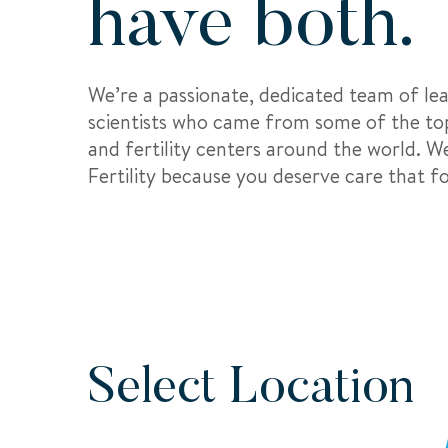
have both.
We’re a passionate, dedicated team of le
scientists who came from some of the top
and fertility centers around the world. 
Fertility because you deserve care that 
Select Location