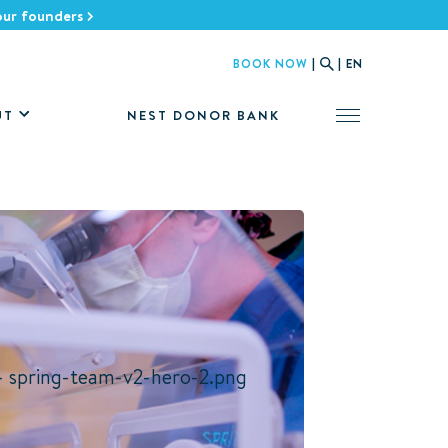
 our founders
BOOK NOW
|
|
EN
NEST DONOR BANK
UT