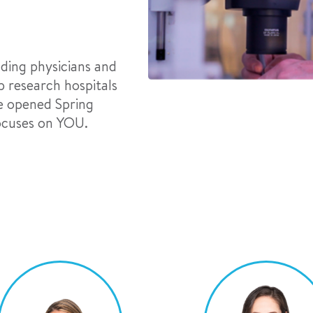
ading physicians and
 research hospitals
We opened Spring
focuses on YOU.