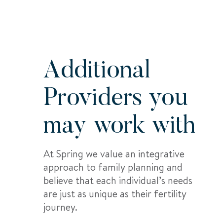
Additional
Providers you
may work with
At Spring we value an integrative
approach to family planning and
believe that each individual’s needs
are just as unique as their fertility
journey.