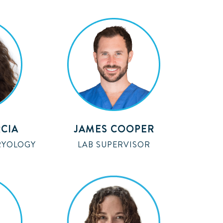
CIA
JAMES COOPER
RYOLOGY
LAB SUPERVISOR