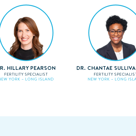
R. HILLARY PEARSON
DR. CHANTAE SULLIV
FERTILITY SPECIALIST
FERTILITY SPECIALIS
NEW YORK – LONG ISLAND
NEW YORK – LONG ISL