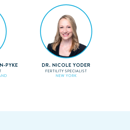
AN-PYKE
DR. NICOLE YODER
T
FERTILITY SPECIALIST
AND
NEW YORK