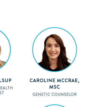
ALSUP
CAROLINE MCCRAE,
MSC
HEALTH
ST
GENETIC COUNSELOR